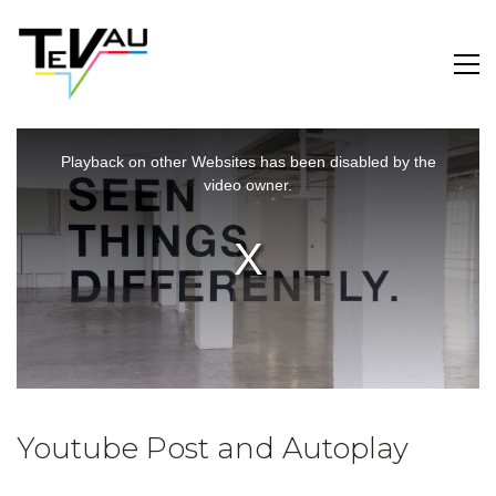
This
is
a
Playback on other Websites has been disabled by the
modal
window.
video owner.
Youtube Post and Autoplay