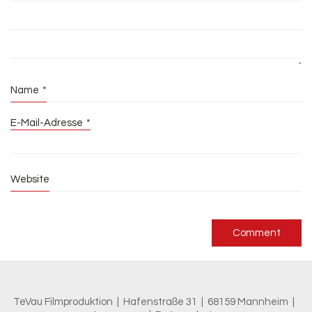
Name
*
E-Mail-Adresse
*
Website
TeVau Filmproduktion | Hafenstraße 31 | 68159 Mannheim |