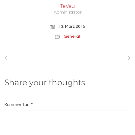
TeVau
Administrator
13. März 2015
General
Share your thoughts
Kommentar
*