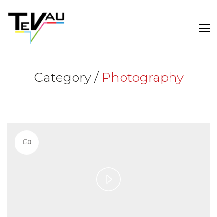
Category /
Photography
Play
Video