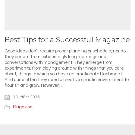
Best Tips for a Successful Magazine
Good ideas don’t require proper planning or schedule; nor do
they benefit from exhaustingly long meetings and
conversations with management. They emerge from
experiments, from playing around with things that you care
about, things to which you have an emotional attachment.
And quite often they need a creative chaotic environment to
flourish and grow. However,…
13. März 2015
Magazine