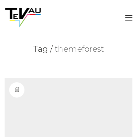
Tag /
themeforest